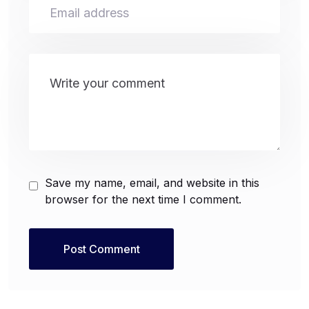
Save my name, email, and website in this
browser for the next time I comment.