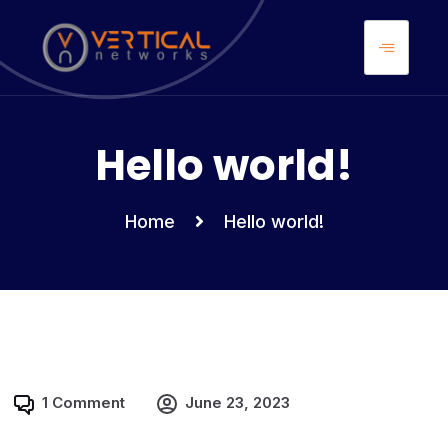
Uncategorized
Hello world!
Home
Hello world!
1 Comment
June 23, 2023