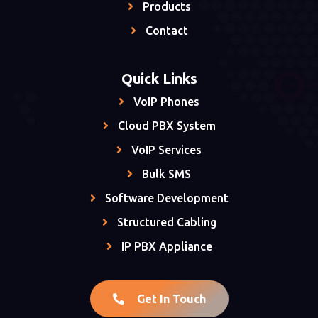
Products
Contact
Quick Links
VoIP Phones
Cloud PBX System
VoIP Services
Bulk SMS
Software Development
Structured Cabling
IP PBX Appliance
Get In Touch