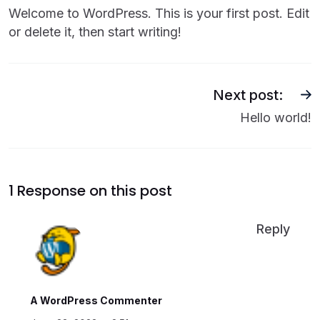
Welcome to WordPress. This is your first post. Edit
or delete it, then start writing!
Next post:
Hello world!
1 Response on this post
Reply
A WordPress Commenter