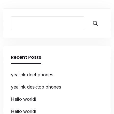
Search
Recent Posts
yealink dect phones
yealink desktop phones
Hello world!
Hello world!