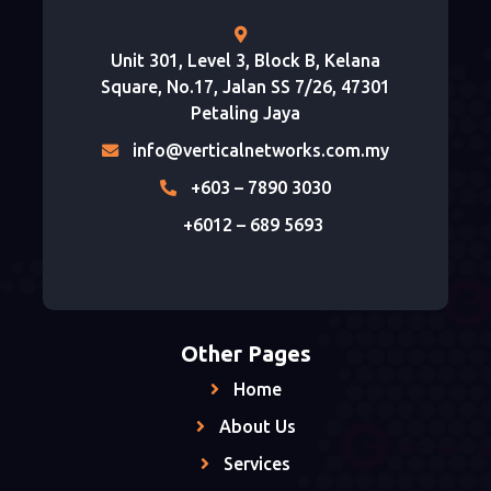
Unit 301, Level 3, Block B, Kelana
Square, No.17, Jalan SS 7/26, 47301
Petaling Jaya
info@verticalnetworks.com.my
+603 – 7890 3030
+6012 – 689 5693
Other Pages
Home
About Us
Services