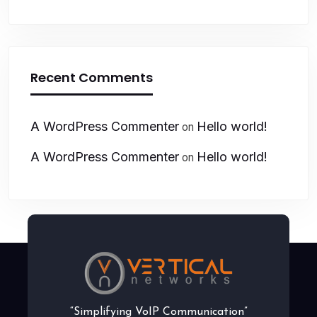
Recent Comments
A WordPress Commenter
Hello world!
on
A WordPress Commenter
Hello world!
on
“Simplifying VoIP Communication”