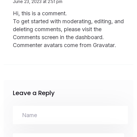
June 23, 2023 at 2:51 pm
Hi, this is a comment.
To get started with moderating, editing, and
deleting comments, please visit the
Comments screen in the dashboard.
Commenter avatars come from
Gravatar
.
Leave a Reply