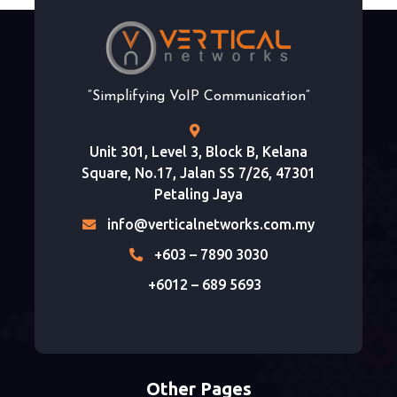
“Simplifying VoIP Communication”
Unit 301, Level 3, Block B, Kelana
Square, No.17, Jalan SS 7/26, 47301
Petaling Jaya
info@verticalnetworks.com.my
+603 – 7890 3030
+6012 – 689 5693
Other Pages