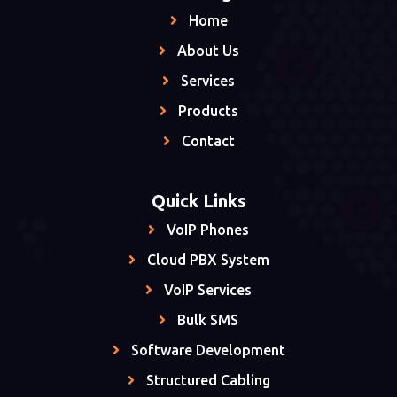
Home
About Us
Services
Products
Contact
Quick Links
VoIP Phones
Cloud PBX System
VoIP Services
Bulk SMS
Software Development
Structured Cabling