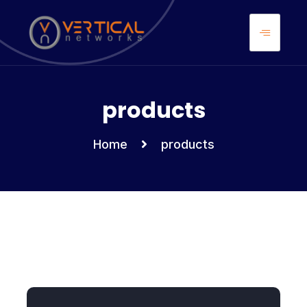
products
Home
products